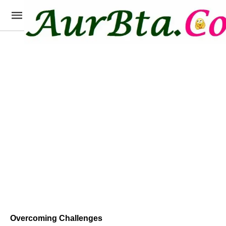
Overcoming Challenges